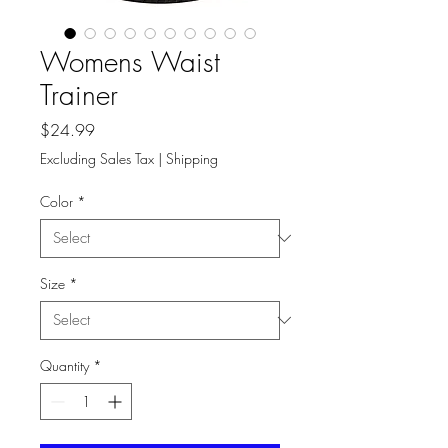
Womens Waist
Trainer
Price
$24.99
Excluding Sales Tax
|
Shipping
Color
*
Size
*
Quantity
*