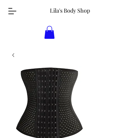
Lila's Body Shop