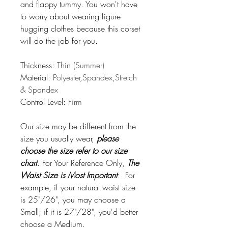
and flappy tummy. You won't have
to worry about wearing figure-
hugging clothes because this corset
will do the job for you.
Thickness:
Thin (Summer)
Material:
Polyester,Spandex,Stretch
& Spandex
Control Level:
Firm
Our size may be different from the
size you usually wear,
please
choose the size refer to our size
chart
.
For Your Reference Only,
The
Waist Size is Most Important
.
For
example, if your natural waist size
is 25"/26", you may choose a
Small; if it is 27"/28", you'd better
choose a Medium.