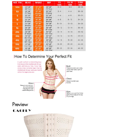
Preview