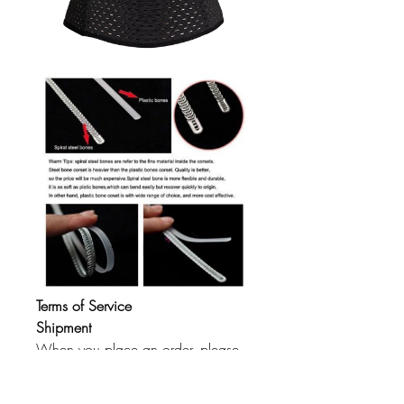
Terms of Service
Shipment
When you place an order, please
choose a shipping method and pay
for the order including the shipping