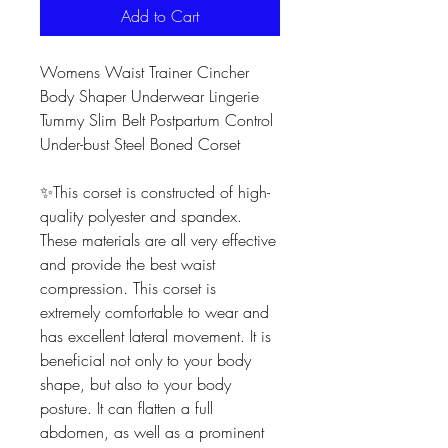
Add to Cart
Womens Waist Trainer Cincher
Body Shaper Underwear Lingerie
Tummy Slim Belt Postpartum Control
Under-bust Steel Boned Corset
✨This corset is constructed of high-
quality polyester and spandex.
These materials are all very effective
and provide the best waist
compression. This corset is
extremely comfortable to wear and
has excellent lateral movement. It is
beneficial not only to your body
shape, but also to your body
posture. It can flatten a full
abdomen, as well as a prominent