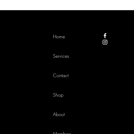
Home
Services
Contact
Shop
About
Members