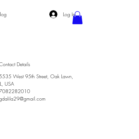
log
Log In
Contact Details
5535 West 95th Street, Oak Lawn,
IL, USA
7082282010
gdalila29@gmail.com