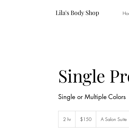
Lila's Body Shop
Ho
Single P
Single or Multiple Colors
150
US
2 hr
2
$150
A Salon Suite
dollars
h