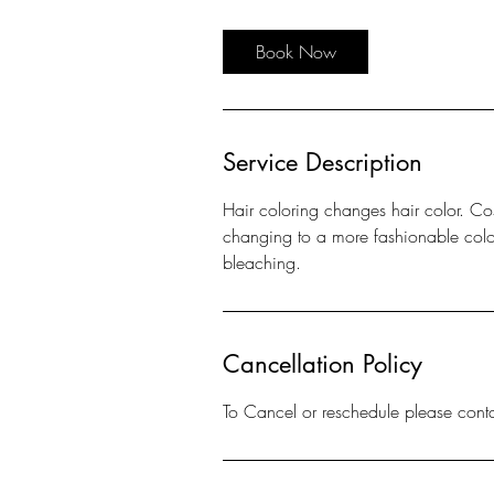
r
Book Now
Service Description
Hair coloring changes hair color. Co
changing to a more fashionable color, 
bleaching.
Cancellation Policy
To Cancel or reschedule please cont