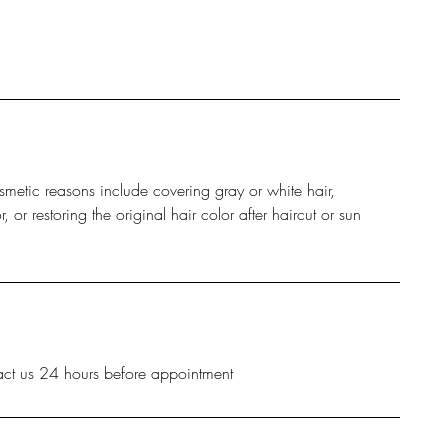
smetic reasons include covering gray or white hair,
or restoring the original hair color after haircut or sun
act us 24 hours before appointment