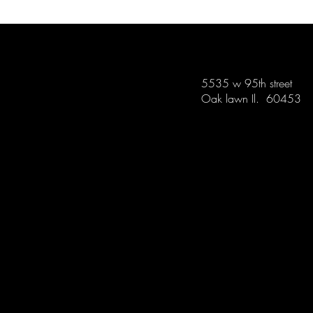
5535 w 95th street
Oak lawn Il. 60453