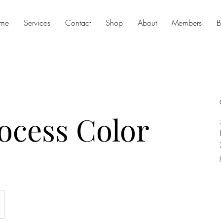
me
Services
Contact
Shop
About
Members
B
rocess Color