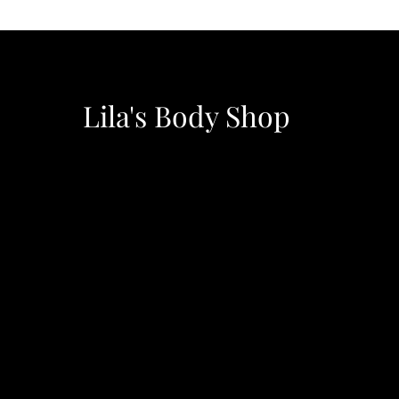
Lila's Body Shop