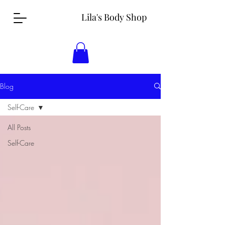
Lila's Body Shop
Blog
Self-Care
All Posts
Self-Care